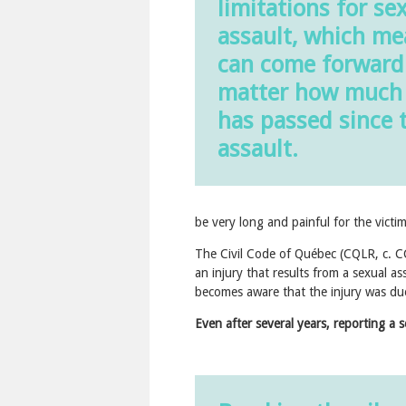
limitations for se
assault, which m
can come forward
matter how much
has passed since 
assault.
be very long and painful for the victim
The Civil Code of Québec (CQLR, c. CC
an injury that results from a sexual as
becomes aware that the injury was due
Even after several years, reporting a se