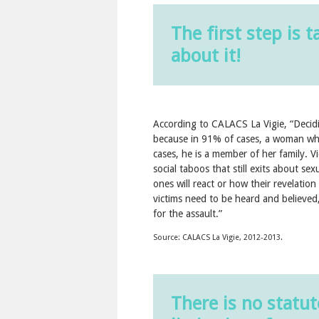
The first step is t
about it!
According to CALACS La Vigie, “Deciding
because in 91% of cases, a woman who
cases, he is a member of her family. V
social taboos that still exits about s
ones will react or how their revelatio
victims need to be heard and believed,
for the assault.”
Source: CALACS La Vigie, 2012-2013.
There is no statut