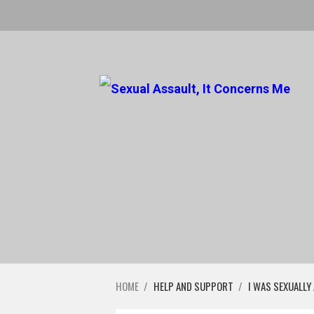
HOME
/
HELP AND SUPPORT
/
I WAS SEXUALLY