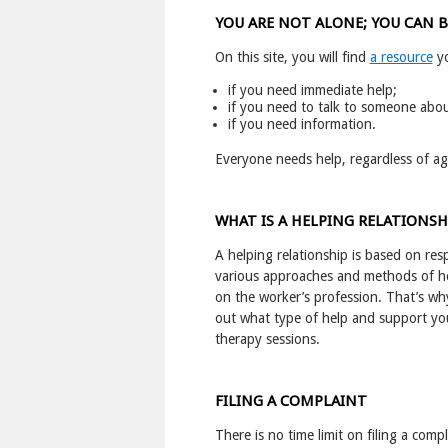
YOU ARE NOT ALONE; YOU CAN 
On this site, you will find
a resource
yo
if you need immediate help;
if you need to talk to someone abou
if you need information.
Everyone needs help, regardless of age,
WHAT IS A HELPING RELATIONSH
A helping relationship is based on re
various approaches and methods of he
on the worker’s profession. That’s why
out what type of help and support you 
therapy sessions.
FILING A COMPLAINT
There is no time limit on filing a comp