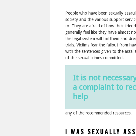
People who have been sexually assaulte
society and the various support servi
to. They are afraid of how their frien
generally feel like they have almost n
the legal system will fail them and dre
trials. Victims fear the fallout from ha
with the sentences given to the assaila
of the sexual crimes committed.
It is not necessary
a complaint to rec
help
any of the recommended resources.
I WAS SEXUALLY AS