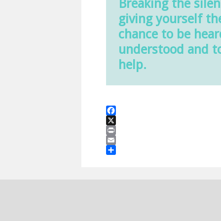
Breaking the silen
giving yourself th
chance to be hear
understood and t
help.
Facebook
X
Print
Email
Share