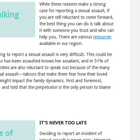
While these reasons make a strong
case for reporting a sexual assault, if
alking
you are still reluctant to come forward,
the best thing you can do is talk about
it with someone you trust and who can
help you. There are various
resources
available in our region.
 to report a sexual assault is very difficult. This could be
 has been assaulted knows her assailant, and in 51% of
ictims are also reluctant to speak out because of the many
exual assault—taboos that make them fear how their loved
n might impact the family dynamics. First and foremost,
 and told that the perpetrator is the only person to blame
IT’S NEVER TOO LATE
e of
Deciding to report an incident of
sexual assault is never easy. However,