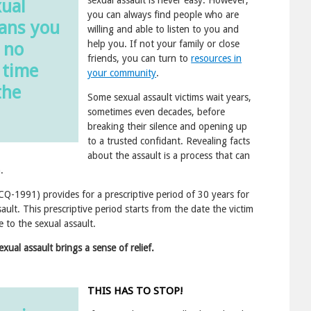
xual
you can always find people who are
eans you
willing and able to listen to you and
help you. If not your family or close
 no
friends, you can turn to
resources in
 time
your community
.
the
Some sexual assault victims wait years,
sometimes even decades, before
breaking their silence and opening up
to a trusted confidant. Revealing facts
about the assault is a process that can
.
Q-1991) provides for a prescriptive period of 30 years for
sault. This prescriptive period starts from the date the victim
 to the sexual assault.
xual assault brings a sense of relief.
THIS HAS TO STOP!