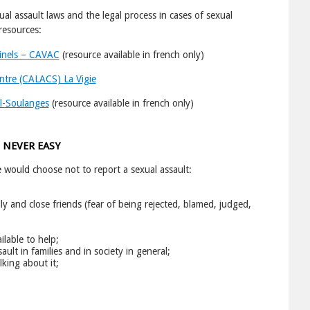
ssault laws and the legal process in cases of sexual
resources:
minels – CAVAC
(resource available in french only)
ntre (CALACS) La Vigie
l-Soulanges
(resource available in french only)
 NEVER EASY
ould choose not to report a sexual assault:
ly and close friends (fear of being rejected, blamed, judged,
lable to help;
ult in families and in society in general;
lking about it;