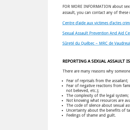
FOR MORE INFORMATION about sexual a
assault, you can contact any of these 
Centre d’aide aux victimes d’actes cri
Sexual Assault Prevention And Aid Ce
Sûreté du Québec – MRC de Vaudreui
REPORTING A SEXUAL ASSAULT IS
There are many reasons why someone w
Fear of reprisals from the assailant;
Fear of negative reactions from fami
not believed, etc.);
The complexity of the legal system;
Not knowing what resources are avai
The code of silence about sexual assa
Uncertainty about the benefits of ta
Feelings of shame and guilt.