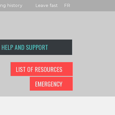
ng history
Leave fast
FR
HELP AND SUPPORT
LIST OF RESOURCES
EMERGENCY