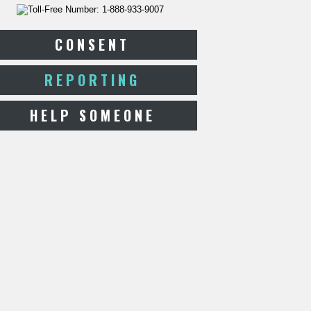
CONSENT
REPORTING
HELP SOMEONE