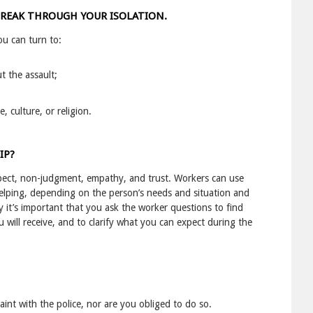
BREAK THROUGH YOUR ISOLATION.
u can turn to:
t the assault;
 culture, or religion.
IP?
spect, non-judgment, empathy, and trust. Workers can use
lping, depending on the person’s needs and situation and
 it’s important that you ask the worker questions to find
will receive, and to clarify what you can expect during the
laint with the police, nor are you obliged to do so.