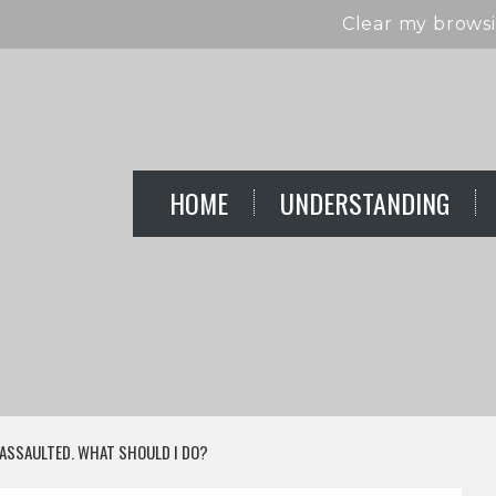
Clear my browsi
HOME
UNDERSTANDING
 ASSAULTED. WHAT SHOULD I DO?