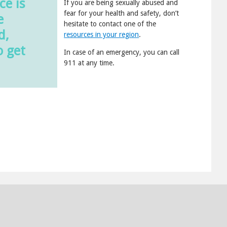
ce is
If you are being sexually abused and
fear for your health and safety, don’t
e
hesitate to contact one of the
d,
resources in your region
.
o get
In case of an emergency, you can call
911 at any time.