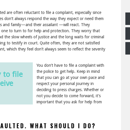
d are often reluctant to file a complaint, especially since
ces don’t always respond the way they expect or need them
ds and family—and their assailant —will react. They
o one to turn to for help and protection. They worry that
ad the slow wheels of justice and the long waits for criminal
ving to testify in court. Quite often, they are not satisfied
nt, which they feel don’t always seem to reflect the severity
You don’t have to file a complaint with
the police to get help. Keep in mind
 to file
that you can go at your own pace and
eive
respect your personal journey in
deciding to press charges. Whether or
not you decide to come forward, it’s
important that you ask for help from
SAULTED. WHAT SHOULD I DO?